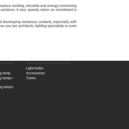
to replace existing, obsolete and energy-consuming
 solutions. A very speedy return on investment is
and developing numerous contacts, especially with
her you are architects, lighting specialists or even
PS
LED SOURCES
Light bulbs
ng lamp
Accessories
g lamps -
Tubes
ing lamps