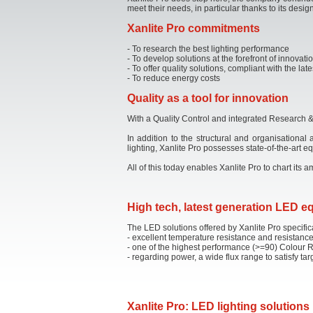
meet their needs, in particular thanks to its design
Xanlite Pro commitments
- To research the best lighting performance
- To develop solutions at the forefront of innovati
- To offer quality solutions, compliant with the l
- To reduce energy costs
Quality as a tool for innovation
With a Quality Control and integrated Research & 
In addition to the structural and organisational
lighting, Xanlite Pro possesses state-of-the-art
All of this today enables Xanlite Pro to chart its
High tech, latest generation LED 
The LED solutions offered by Xanlite Pro specific
- excellent temperature resistance and resistance
- one of the highest performance (>=90) Colour 
- regarding power, a wide flux range to satisfy ta
Xanlite Pro: LED lighting solutions