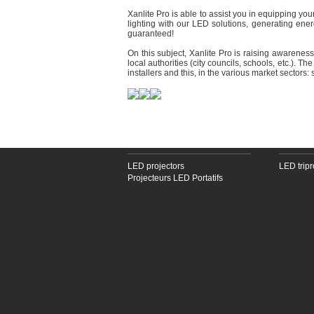
Xanlite Pro is able to assist you in equipping yo
lighting with our LED solutions, generating ener
guaranteed!
On this subject, Xanlite Pro is raising awarenes
local authorities (city councils, schools, etc.). T
installers and this, in the various market sectors:
LED PROJECTORS
LED TRI
LED projectors
LED tripr
Projecteurs LED Portatifs