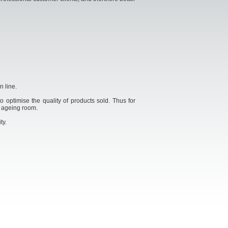
n line.
o optimise the quality of products sold. Thus for
, ageing room.
ty.