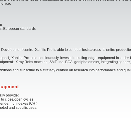
 office.
on
atest European standards
Development centre, Xanlite Pro is able to conduct tests across its entire productio
 aspect, Xanlite Pro also continuously invests in cutting-edge equipment in order t
 equipment:. X ray Rohs machine, SMT line, BGA, goniphotometer, integrating sphere
 ambitions and subscribe to a strategy centred on research into performance and quali
equipment
ally provide:
 to close/open cycles
Rendering Indexes (CRI)
rgeted and specific uses.