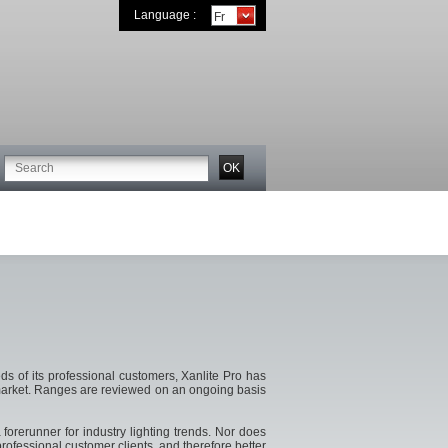
Language :
s of its professional customers, Xanlite Pro has
he market. Ranges are reviewed on an ongoing basis
forerunner for industry lighting trends. Nor does
rofessional customer clients, and therefore better