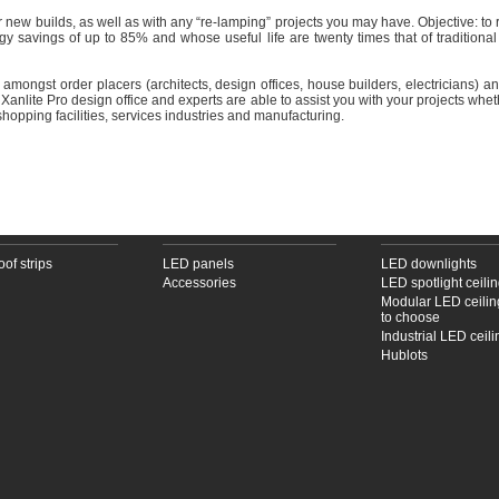
ur new builds, as well as with any “re-lamping” projects you may have. Objective: 
gy savings of up to 85% and whose useful life are twenty times that of traditional
s amongst order placers (architects, design offices, house builders, electricians) 
he Xanlite Pro design office and experts are able to assist you with your projects whet
 shopping facilities, services industries and manufacturing.
PROOF STRIPS
LED PANELS
LED CEILING LAM
oof strips
LED panels
LED downlights
Accessories
LED spotlight ceili
Modular LED ceilin
to choose
Industrial LED ceil
Hublots