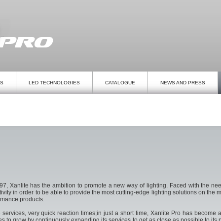
TS
LED TECHNOLOGIES
CATALOGUE
NEWS AND PRESS
, Xanlite has the ambition to promote a new way of lighting. Faced with the need
activity in order to be able to provide the most cutting-edge lighting solutions on t
ormance products.
rvices, very quick reaction times;in just a short time, Xanlite Pro has become a 
 to grow by continuously expanding its services to get as close as possible to its p