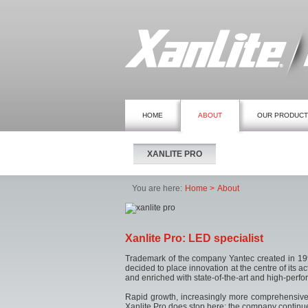
HOME
ABOUT
OUR PRODUC
XANLITE PRO
You are here:
Home
About
Xanlite Pro: LED specialist
Trademark of the company Yantec created in 1997
decided to place innovation at the centre of its 
and enriched with state-of-the-art and high-perf
Rapid growth, increasingly more comprehensive se
Xanlite Pro does stop here; the company continues